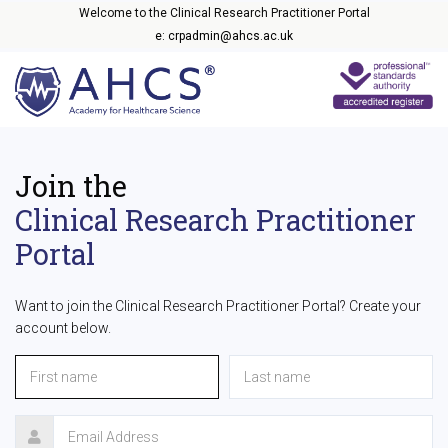
Welcome to the Clinical Research Practitioner Portal
e: crpadmin@ahcs.ac.uk
Join the
Clinical Research Practitioner
Portal
Want to join the Clinical Research Practitioner Portal? Create your
account below.