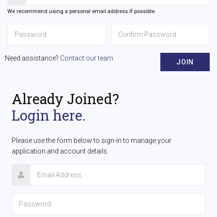
We recommend using a personal email address if possible.
Need assistance?
Contact our team
JOIN
Already Joined?
Login here.
Please use the form below to sign-in to manage your
application and account details.